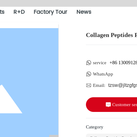
ts
R+D
Factory Tour
News
Collagen Peptides
+86 1300912
service
WhatsApp
tzsw@jltzgfg
Email:
Customer ser
Category