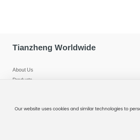
Tianzheng Worldwide
About Us
Products
R+D
Factory Tour
Our website uses cookies and similar technologies to pers
News
Jilin Tianzheng Biotechnology Co., Ltd.