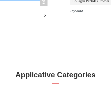
+
Collagen Peptides Powder
keyword
Applicative Categories