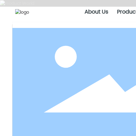
About Us
Produc