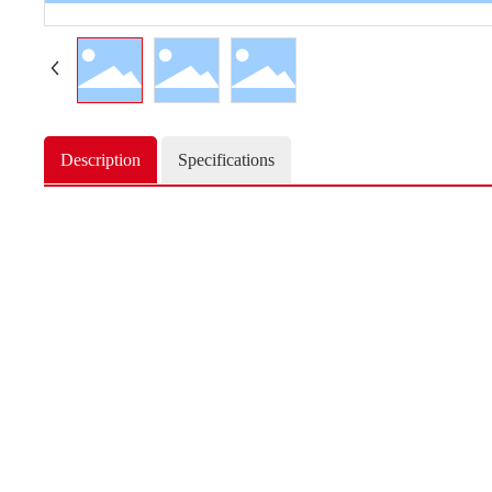
Description
Specifications