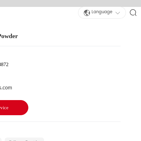
Language
 Powder
8872
s.com
vice