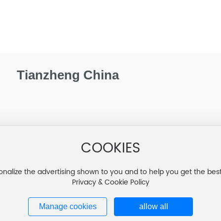
Tianzheng China
COOKIES
onalize the advertising shown to you and to help you get the bes
Privacy & Cookie Policy
Manage cookies
allow all
吉ICP备20002192号-1
Business lice