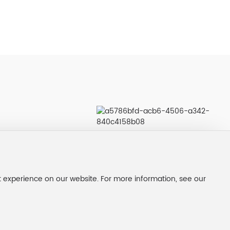
t experience on our website. For more information, see our
nse
Service support：300.CN |
SEO
|
Privacy Policy